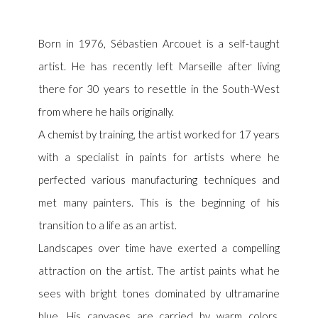
Born in 1976, Sébastien Arcouet is a self-taught
artist. He has recently left Marseille after living
there for 30 years to resettle in the South-West
from where he hails originally.
A chemist by training, the artist worked for 17 years
with a specialist in paints for artists where he
perfected various manufacturing techniques and
met many painters. This is the beginning of his
transition to a life as an artist.
Landscapes over time have exerted a compelling
attraction on the artist. The artist paints what he
sees with bright tones dominated by ultramarine
blue. His canvases are carried by warm colors,