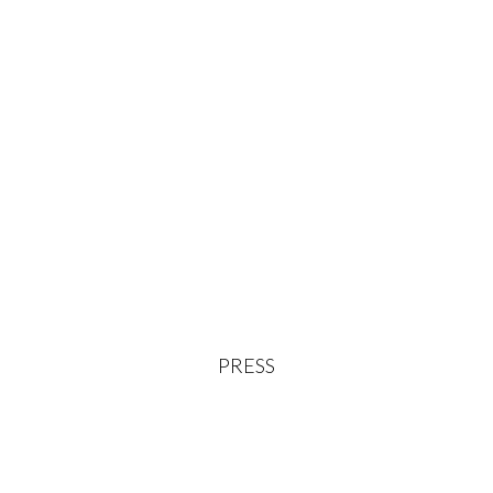
PRESS