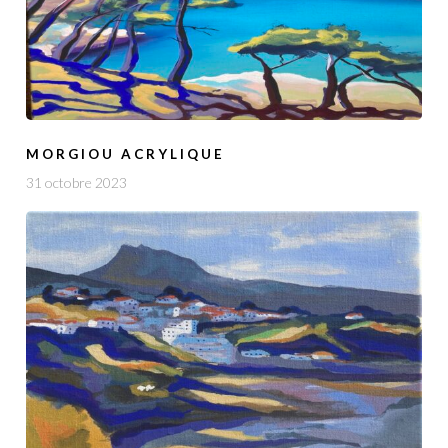
MORGIOU ACRYLIQUE
31 octobre 2023