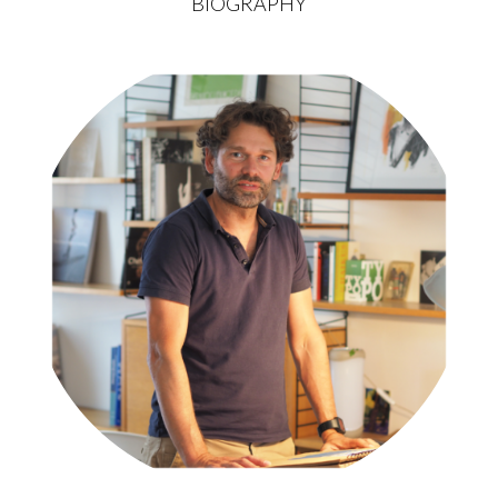
BIOGRAPHY