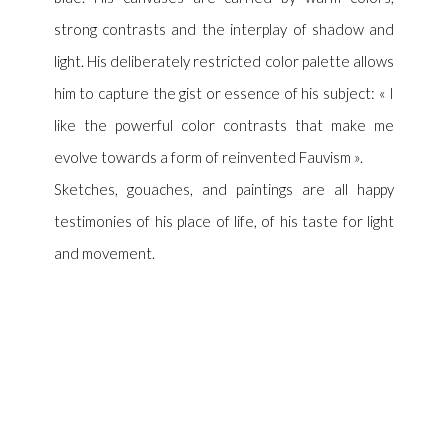
strong contrasts and the interplay of shadow and
light. His deliberately restricted color palette allows
him to capture the gist or essence of his subject: « I
like the powerful color contrasts that make me
evolve towards a form of reinvented Fauvism ».
Sketches, gouaches, and paintings are all happy
testimonies of his place of life, of his taste for light
and movement.