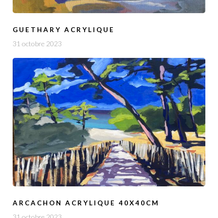
GUETHARY ACRYLIQUE
31 octobre 2023
ARCACHON ACRYLIQUE 40X40CM
31 octobre 2023