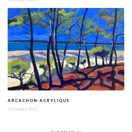
ARCACHON ACRYLIQUE
31 octobre 2023