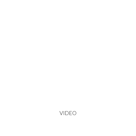
VIDEO