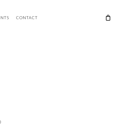
ENTS
CONTACT
0