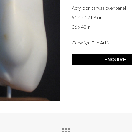
Acrylic on canvas over panel
91.4 x 121.9 cm
36 x 48 in
Copyright The Artist
ENQUIRE