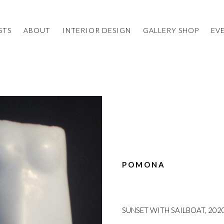
STS
ABOUT
INTERIOR DESIGN
GALLERY SHOP
EV
POMONA
SUNSET WITH SAILBOAT, 202