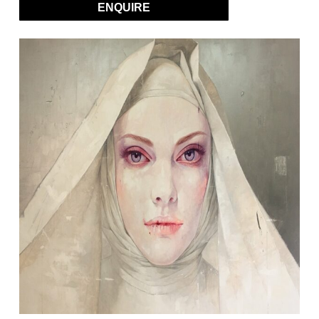
ENQUIRE