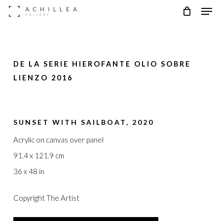
Men
Skip
to
main
content
DE LA SERIE HIEROFANTE OLIO SOBRE
LIENZO 2016
SUNSET WITH SAILBOAT, 2020
Acrylic on canvas over panel
91.4 x 121.9 cm
36 x 48 in
Copyright The Artist