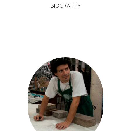
BIOGRAPHY