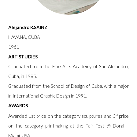
Alejandro R.SAINZ
HAVANA, CUBA
1961
ART STUDIES
Graduated from the Fine Arts Academy of San Alejandro,
Cuba, in 1985.
Graduated from the School of Design of Cuba, with a major
in International Graphic Design in 1991.
AWARDS
Awarded 1st price on the category sculptures and 3
price
rd
on the category printmaking at the Fair Fest @ Doral –
Miami, USA.