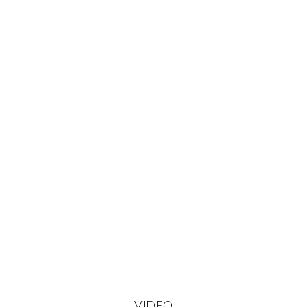
VIDEO