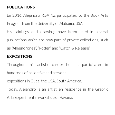
PUBLICATIONS
En 2016, Alejandro R.SAINZ participated to the Book Arts
Program from the University of Alabama, USA.
His paintings and drawings have been used in several
publications which are now part of private collections, such
as “Almendrones”, “Poder” and “Catch & Release”.
EXPOSITIONS
Throughout his artistic career he has participated in
hundreds of collective and personal
expositions in Cuba, the USA, South America.
Today, Alejandro is an artist en residence in the Graphic
Arts experimental workshop of Havana.