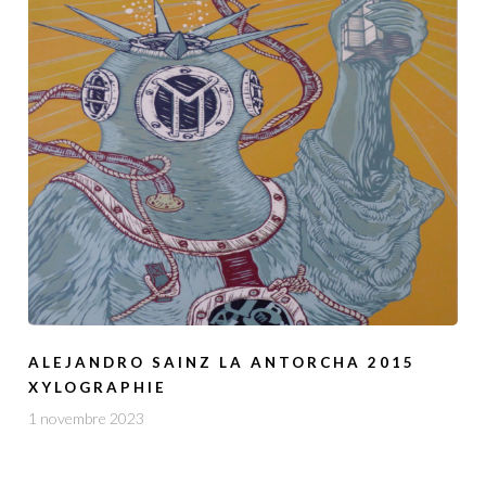
ALEJANDRO SAINZ LA ANTORCHA 2015
XYLOGRAPHIE
1 novembre 2023