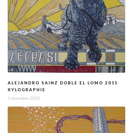
ALEJANDRO SAINZ DOBLE EL LOMO 2015
XYLOGRAPHIE
1 novembre 2023