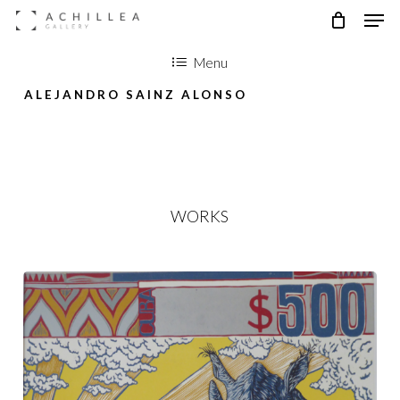
Men
Skip
to
Menu
main
ALEJANDRO SAINZ ALONSO
content
WORKS