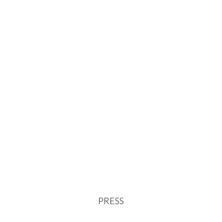
PRESS